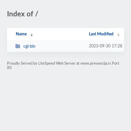
Index of /
Name
Last Modified
2023-09-30 17:28
cgi-bin
Proudly Served by LiteSpeed Web Server at www.prevencija.rs Port
80